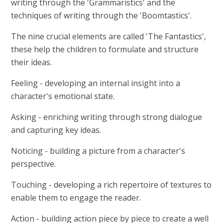
writing through the 'Grammaristics' and the
techniques of writing through the 'Boomtastics'.
The nine crucial elements are called 'The Fantastics',
these help the children to formulate and structure
their ideas.
Feeling - developing an internal insight into a
character's emotional state.
Asking - enriching writing through strong dialogue
and capturing key ideas.
Noticing - building a picture from a character's
perspective.
Touching - developing a rich repertoire of textures to
enable them to engage the reader.
Action - building action piece by piece to create a well