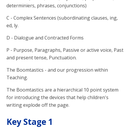
determiniers, phrases, conjunctions)
C - Complex Sentences (subordinating clauses, ing,
ed, ly.
D - Dialogue and Contracted Forms
P - Purpose, Paragraphs, Passive or active voice, Past
and present tense, Punctuation.
The Boomtastics - and our progression within
Teaching.
The Boomtastics are a hierarchical 10 point system
for introducing the devices that help children's
writing explode off the page.
Key Stage 1