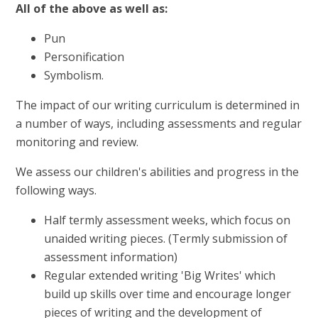
All of the above as well as:
Pun
Personification
Symbolism.
The impact of our writing curriculum is determined in
a number of ways, including assessments and regular
monitoring and review.
We assess our children's abilities and progress in the
following ways.
Half termly assessment weeks, which focus on
unaided writing pieces. (Termly submission of
assessment information)
Regular extended writing 'Big Writes' which
build up skills over time and encourage longer
pieces of writing and the development of