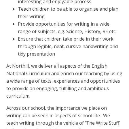
interesting and enjoyable process
Teach children to be able to organise and plan
their writing
Provide opportunities for writing in a wide
range of subjects, e.g. Science, History, RE etc.
Ensure that children take pride in their work,
through legible, neat, cursive handwriting and
tidy presentation
At Northill, we deliver all aspects of the English
National Curriculum and enrich our teaching by using
a wide range of texts, experiences and opportunities
to provide an engaging, fulfilling and ambitious
curriculum.
Across our school, the importance we place on
writing can be seen in aspects of school life. We
teach writing through the vehicle of 'The Write Stuff'