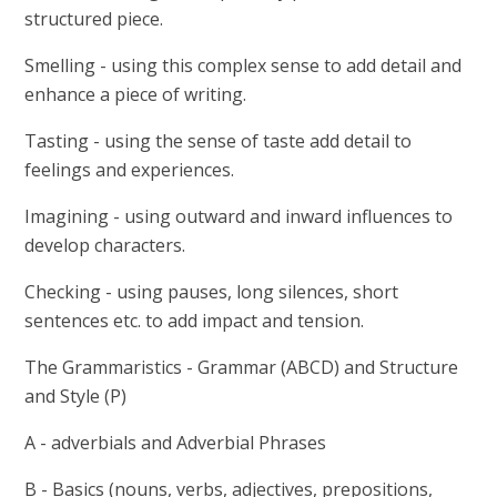
structured piece.
Smelling - using this complex sense to add detail and
enhance a piece of writing.
Tasting - using the sense of taste add detail to
feelings and experiences.
Imagining - using outward and inward influences to
develop characters.
Checking - using pauses, long silences, short
sentences etc. to add impact and tension.
The Grammaristics - Grammar (ABCD) and Structure
and Style (P)
A - adverbials and Adverbial Phrases
B - Basics (nouns, verbs, adjectives, prepositions,