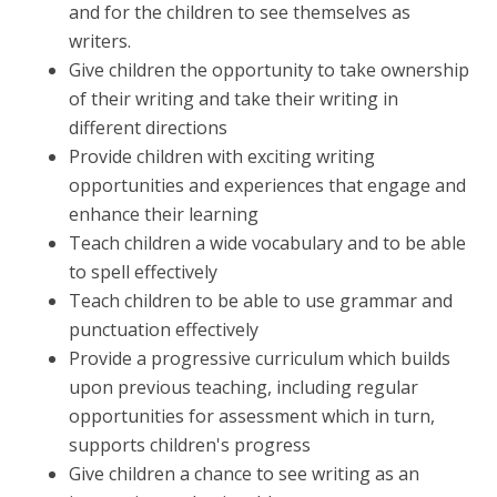
and for the children to see themselves as
writers.
Give children the opportunity to take ownership
of their writing and take their writing in
different directions
Provide children with exciting writing
opportunities and experiences that engage and
enhance their learning
Teach children a wide vocabulary and to be able
to spell effectively
Teach children to be able to use grammar and
punctuation effectively
Provide a progressive curriculum which builds
upon previous teaching, including regular
opportunities for assessment which in turn,
supports children's progress
Give children a chance to see writing as an