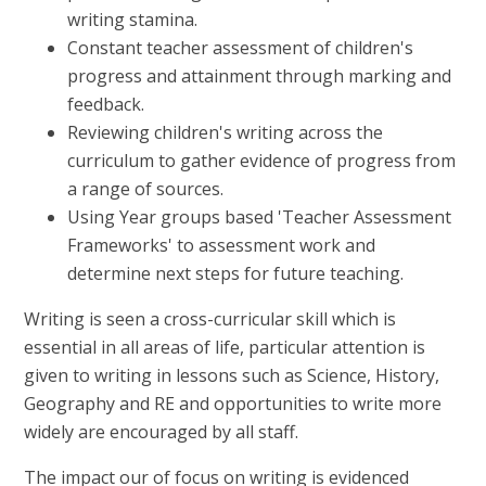
writing stamina.
Constant teacher assessment of children's
progress and attainment through marking and
feedback.
Reviewing children's writing across the
curriculum to gather evidence of progress from
a range of sources.
Using Year groups based 'Teacher Assessment
Frameworks' to assessment work and
determine next steps for future teaching.
Writing is seen a cross-curricular skill which is
essential in all areas of life, particular attention is
given to writing in lessons such as Science, History,
Geography and RE and opportunities to write more
widely are encouraged by all staff.
The impact our of focus on writing is evidenced