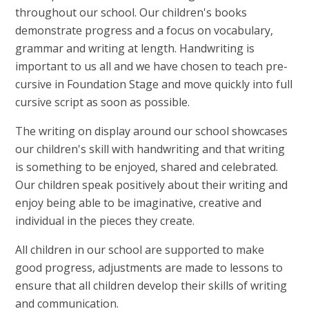
throughout our school. Our children's books
demonstrate progress and a focus on vocabulary,
grammar and writing at length. Handwriting is
important to us all and we have chosen to teach pre-
cursive in Foundation Stage and move quickly into full
cursive script as soon as possible.
The writing on display around our school showcases
our children's skill with handwriting and that writing
is something to be enjoyed, shared and celebrated.
Our children speak positively about their writing and
enjoy being able to be imaginative, creative and
individual in the pieces they create.
All children in our school are supported to make
good progress, adjustments are made to lessons to
ensure that all children develop their skills of writing
and communication.