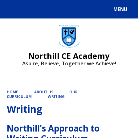
MENU
Powered by
Translate
Northill CE Academy
Aspire, Believe, Together we Achieve!
HOME
ABOUT US
OUR
CURRICULUM
WRITING
Writing
Northill's Approach to