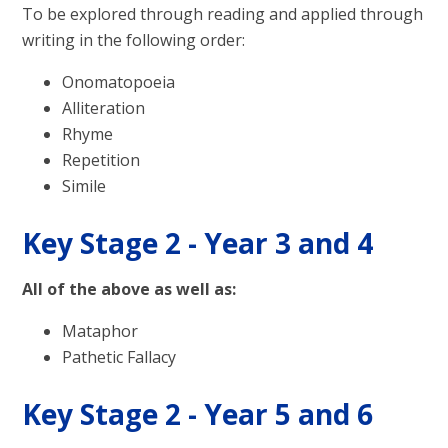
To be explored through reading and applied through
writing in the following order:
Onomatopoeia
Alliteration
Rhyme
Repetition
Simile
Key Stage 2 - Year 3 and 4
All of the above as well as:
Mataphor
Pathetic Fallacy
Key Stage 2 - Year 5 and 6