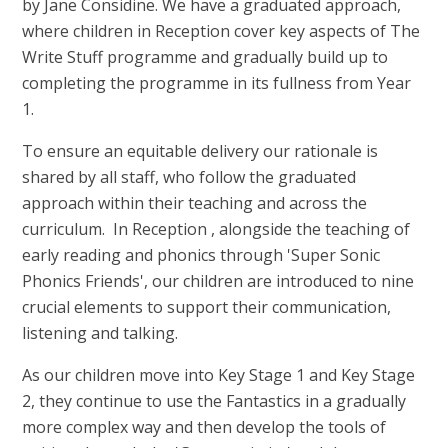
by Jane Considine. We have a graduated approach,
where children in Reception cover key aspects of The
Write Stuff programme and gradually build up to
completing the programme in its fullness from Year
1.
To ensure an equitable delivery our rationale is
shared by all staff, who follow the graduated
approach within their teaching and across the
curriculum. In Reception , alongside the teaching of
early reading and phonics through 'Super Sonic
Phonics Friends', our children are introduced to nine
crucial elements to support their communication,
listening and talking.
As our children move into Key Stage 1 and Key Stage
2, they continue to use the Fantastics in a gradually
more complex way and then develop the tools of