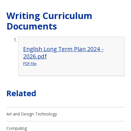
Writing Curriculum
Documents
English Long Term Plan 2024 -
2026.pdf
PDF File
Related
Art and Design Technology
Computing