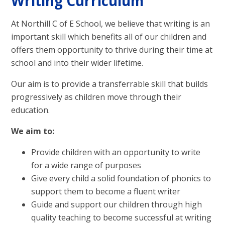
Writing Curriculum
At Northill C of E School, we believe that writing is an
important skill which benefits all of our children and
offers them opportunity to thrive during their time at
school and into their wider lifetime.
Our aim is to provide a transferrable skill that builds
progressively as children move through their
education.
We aim to:
Provide children with an opportunity to write
for a wide range of purposes
Give every child a solid foundation of phonics to
support them to become a fluent writer
Guide and support our children through high
quality teaching to become successful at writing