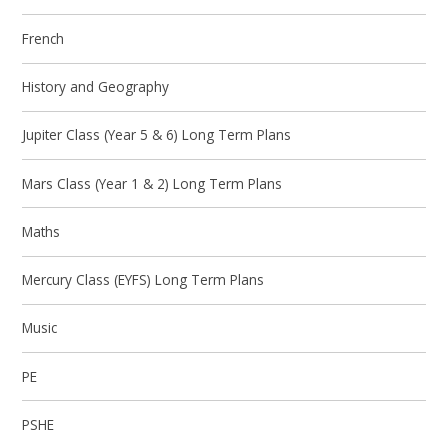
French
History and Geography
Jupiter Class (Year 5 & 6) Long Term Plans
Mars Class (Year 1 & 2) Long Term Plans
Maths
Mercury Class (EYFS) Long Term Plans
Music
PE
PSHE