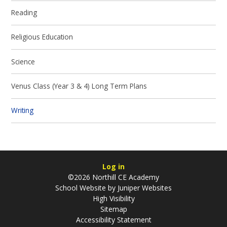
Reading
Religious Education
Science
Venus Class (Year 3 & 4) Long Term Plans
Writing
Log in
©2026 Northill CE Academy
School Website by
Juniper Websites
High Visibility
Sitemap
Accessibility Statement