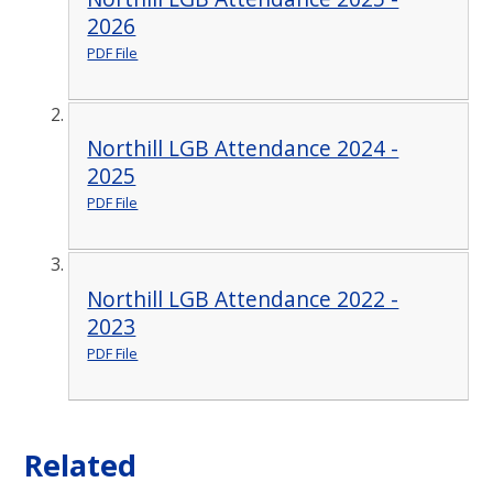
2026
PDF File
Northill LGB Attendance 2024 -
2025
PDF File
Northill LGB Attendance 2022 -
2023
PDF File
Related