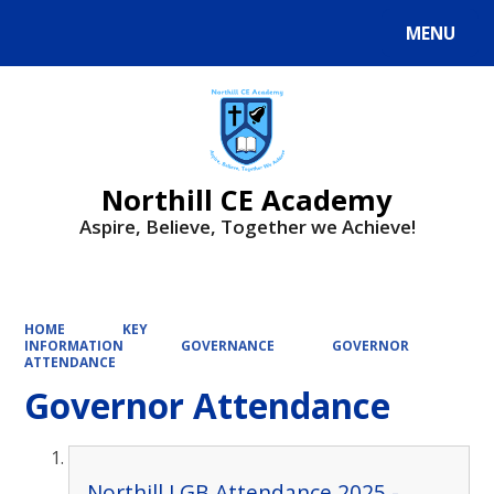
MENU
Powered by
Translate
Northill CE Academy
Aspire, Believe, Together we Achieve!
HOME
KEY
INFORMATION
GOVERNANCE
GOVERNOR
ATTENDANCE
Governor Attendance
Northill LGB Attendance 2025 -