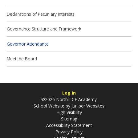
Declarations of Pecuniary Interests
Governance Structure and Framework
Governor Attendance
Meet the Board
Log in
©2026 Northill CE Academy
School Website by
Juniper Websites
High Visibility
Sitemap
Accessibility Statement
Privacy Policy