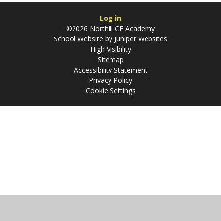
Log in
©2026 Northill CE Academy
School Website by
Juniper Websites
High Visibility
Sitemap
Accessibility Statement
Privacy Policy
Cookie Settings
Cookie Policy
This site uses cookies to store information on your computer.
Click
here for more information