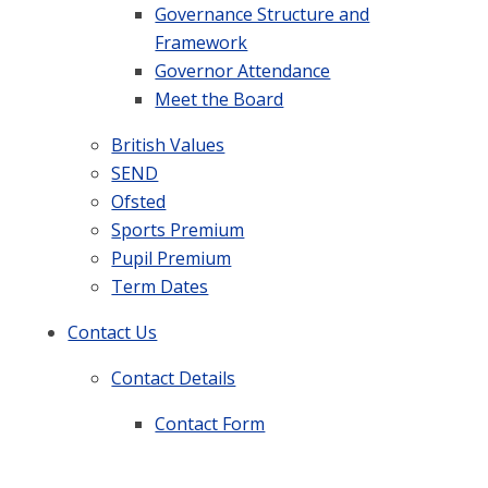
Governance Structure and
Framework
Governor Attendance
Meet the Board
British Values
SEND
Ofsted
Sports Premium
Pupil Premium
Term Dates
Contact Us
Contact Details
Contact Form