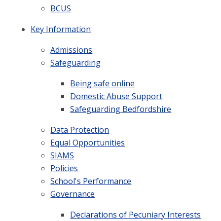
BCUS
Key Information
Admissions
Safeguarding
Being safe online
Domestic Abuse Support
Safeguarding Bedfordshire
Data Protection
Equal Opportunities
SIAMS
Policies
School's Performance
Governance
Declarations of Pecuniary Interests