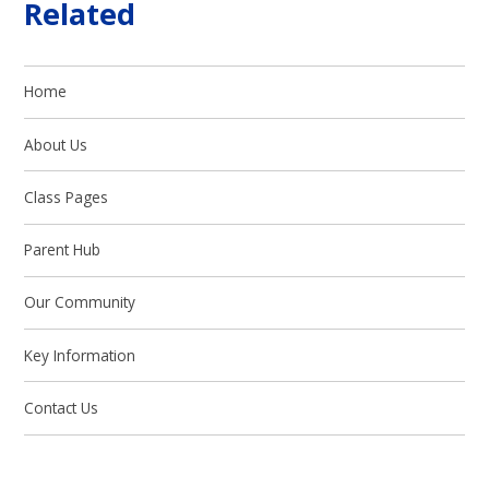
Related
Home
About Us
Class Pages
Parent Hub
Our Community
Key Information
Contact Us