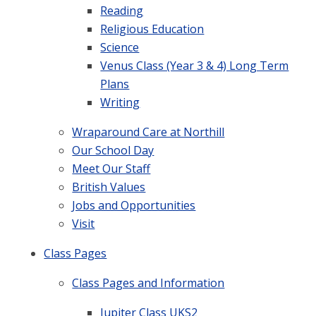
Reading
Religious Education
Science
Venus Class (Year 3 & 4) Long Term
Plans
Writing
Wraparound Care at Northill
Our School Day
Meet Our Staff
British Values
Jobs and Opportunities
Visit
Class Pages
Class Pages and Information
Jupiter Class UKS2