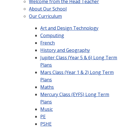
Welcome from the Head Teacher
About Our School
Our Curriculum
Art and Design Technology
Computing
French
History and Geography
Jupiter Class (Year 5 & 6) Long Term
Plans
Mars Class (Year 1 & 2) Long Term
Plans
Maths
Mercury Class (EYFS) Long Term
Plans
Music
PE
PSHE