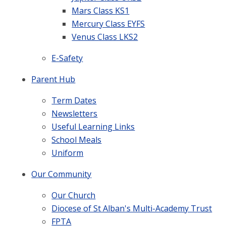
Mars Class KS1
Mercury Class EYFS
Venus Class LKS2
E-Safety
Parent Hub
Term Dates
Newsletters
Useful Learning Links
School Meals
Uniform
Our Community
Our Church
Diocese of St Alban's Multi-Academy Trust
FPTA