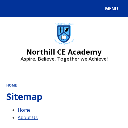
MENU
Powered by
Translate
Northill CE Academy
Aspire, Believe, Together we Achieve!
HOME
Sitemap
Home
About Us