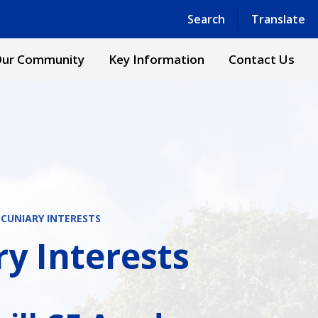
Powered by
Translate
Search
Translate
ur Community
Key Information
Contact Us
ECUNIARY INTERESTS
ry Interests