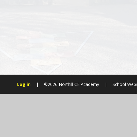
Log in
|
©2026 Northill CE Academy
|
School Webs
Cookie Policy
This site uses cookies to store information on your computer.
Cl
Accept All
Manage Cookies
Deny All