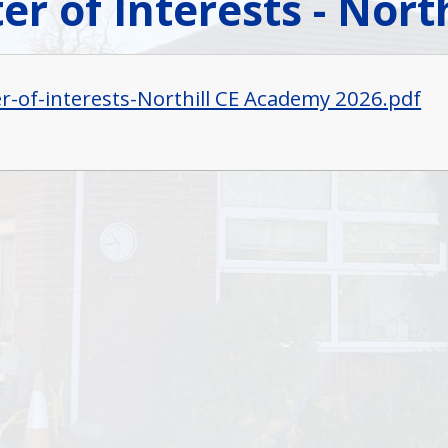
er of Interests - Nor
er-of-interests-Northill CE Academy 2026.pdf