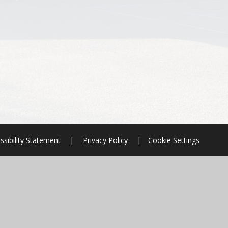
ssibility Statement
|
Privacy Policy
|
Cookie Settings