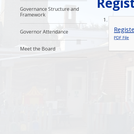
Regist
Governance Structure and
Framework
Regist
Governor Attendance
PDF File
Meet the Board