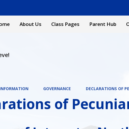
ome
About Us
Class Pages
Parent Hub
O
eve!
 INFORMATION
GOVERNANCE
DECLARATIONS OF P
rations of Pecunia