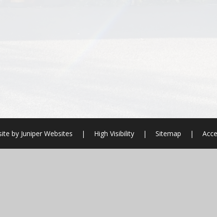
ite by
Juniper Websites
|
High Visibility
|
Sitemap
|
Acce
ick here for more information