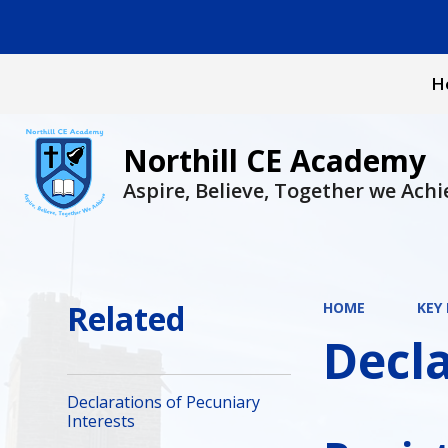
H
Northill CE Academy
Aspire, Believe, Together we Achi
Related
HOME
KEY
Decla
Declarations of Pecuniary
Interests