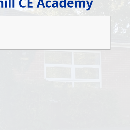
thill CE Academy