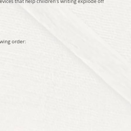
vices that help children's writing explode off
wing order: