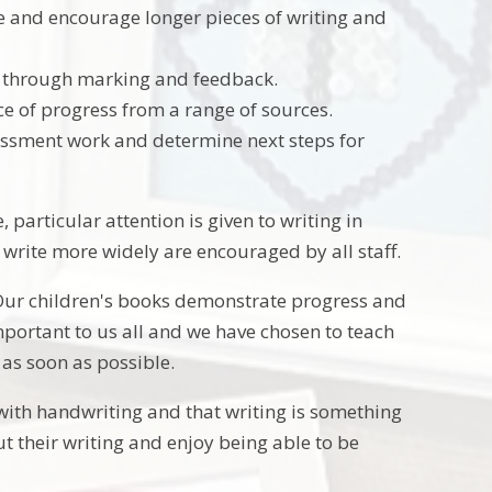
me and encourage longer pieces of writing and
t through marking and feedback.
ce of progress from a range of sources.
ssment work and determine next steps for
e, particular attention is given to writing in
write more widely are encouraged by all staff.
 Our children's books demonstrate progress and
portant to us all and we have chosen to teach
 as soon as possible.
 with handwriting and that writing is something
t their writing and enjoy being able to be