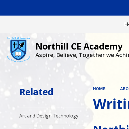
H
Northill CE Academy
Aspire, Believe, Together we Achi
Related
HOME
ABO
Writ
Art and Design Technology