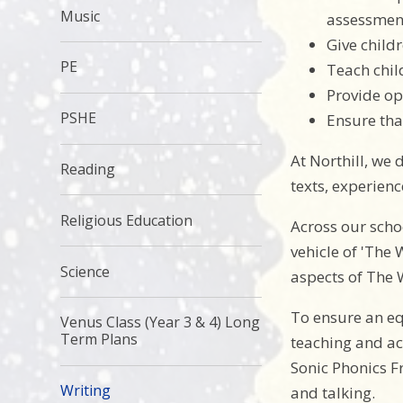
Music
assessment
Give child
PE
Teach chil
Provide opp
PSHE
Ensure tha
At Northill, we 
Reading
texts, experien
Religious Education
Across our scho
vehicle of 'The
Science
aspects of The 
To ensure an eq
Venus Class (Year 3 & 4) Long
Term Plans
teaching and ac
Sonic Phonics F
Writing
and talking.