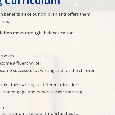
g Curriculum
ch benefits all of our children and offers them
time.
children move through their education.
urposes
ecome a fluent writer
come successful at writing and for the children
take their writing in different directions
es that engage and enhance their learning
ely
ng, including regular opportunities for