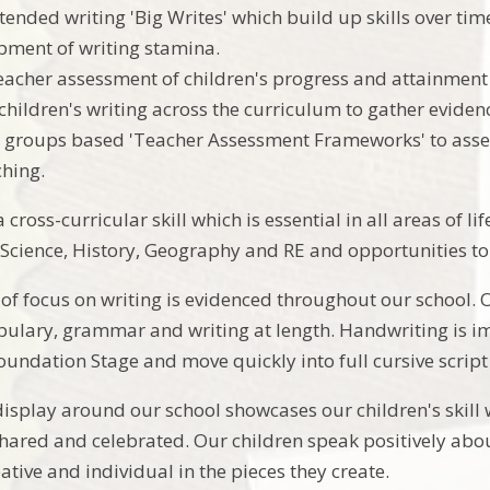
tended writing 'Big Writes' which build up skills over ti
pment of writing stamina.
eacher assessment of children's progress and attainmen
children's writing across the curriculum to gather eviden
 groups based 'Teacher Assessment Frameworks' to asse
ching.
 cross-curricular skill which is essential in all areas of lif
 Science, History, Geography and RE and opportunities to 
of focus on writing is evidenced throughout our school.
bulary, grammar and writing at length. Handwriting is im
oundation Stage and move quickly into full cursive script
display around our school showcases our children's skill
shared and celebrated. Our children speak positively abou
ative and individual in the pieces they create.