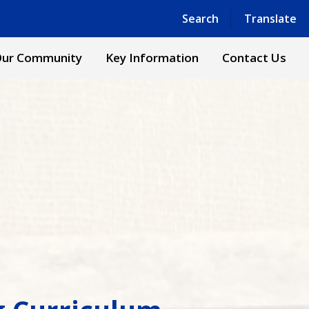
Powered by
Translate
Search
Translate
ur Community
Key Information
Contact Us