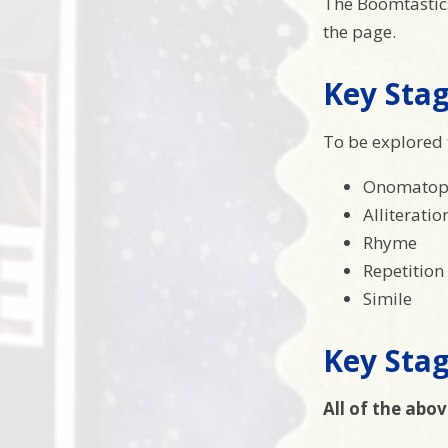
The Boomtastics 
the page.
Key Stag
To be explored 
Onomatop
Alliteratio
Rhyme
Repetition
Simile
Key Stag
All of the abov