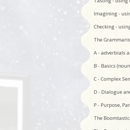
Tasting - using 
Imagining - usi
Checking - using
The Grammarist
A - adverbials 
B - Basics (noun
C - Complex Sent
D - Dialogue a
P - Purpose, Par
The Boomtastics