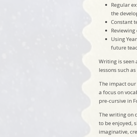
Regular ex
the develo
Constant t
Reviewing 
Using Year
future tea
Writing is seen a
lessons such as
The impact our 
a focus on voca
pre-cursive in F
The writing on 
to be enjoyed, 
imaginative, cre