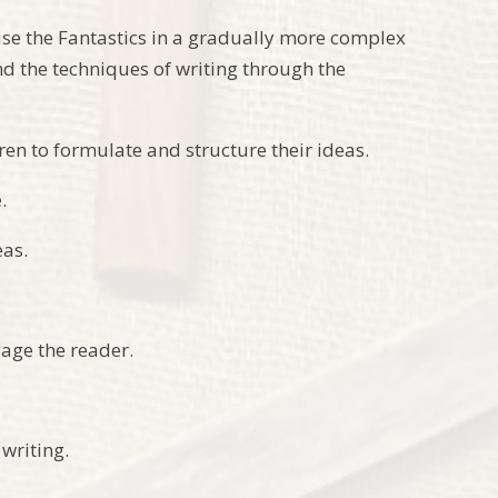
use the Fantastics in a gradually more complex
nd the techniques of writing through the
dren to formulate and structure their ideas.
.
eas.
gage the reader.
writing.