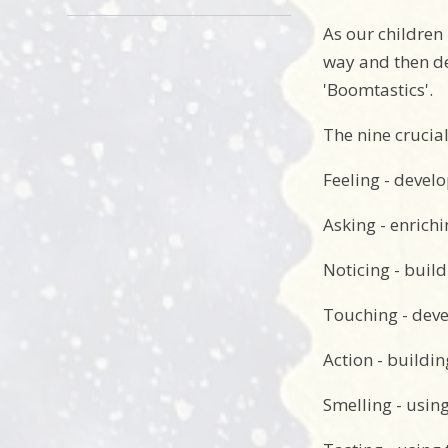
As our children
way and then de
'Boomtastics'.
The nine crucial
Feeling - develo
Asking - enrich
Noticing - build
Touching - deve
Action - buildin
Smelling - usin