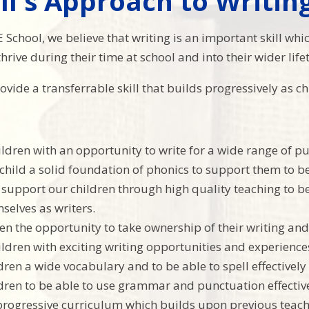
ll's Approach to Writin
 E School, we believe that writing is an important skill whi
hrive during their time at school and into their wider life
ovide a transferrable skill that builds progressively as 
ildren with an opportunity to write for a wide range of p
 child a solid foundation of phonics to support them to b
support our children through high quality teaching to be
mselves as writers.
en the opportunity to take ownership of their writing and 
ildren with exciting writing opportunities and experienc
dren a wide vocabulary and to be able to spell effectively
dren to be able to use grammar and punctuation effectiv
progressive curriculum which builds upon previous teachi