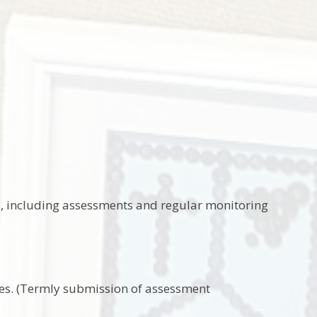
s, including assessments and regular monitoring
ces. (Termly submission of assessment