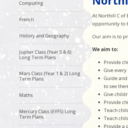
Northi
Computing
At Northill C of
French
opportunity to t
History and Geography
Our aim is to pr
We aim to:
Jupiter Class (Year 5 & 6)
Long Term Plans
Provide ch
Give every
Mars Class (Year 1 & 2) Long
Guide and 
Term Plans
to see the
Give childr
Maths
Provide ch
Teach chil
Mercury Class (EYFS) Long
Term Plans
Teach chil
Provide a 