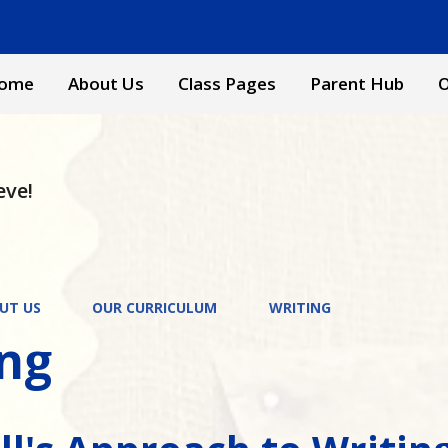
ome
About Us
Class Pages
Parent Hub
O
eve!
UT US
OUR CURRICULUM
WRITING
ing