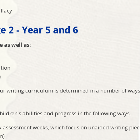
allacy
e 2 - Year 5 and 6
e as well as:
ation
.
ur writing curriculum is determined in a number of way
ildren's abilities and progress in the following ways.
y assessment weeks, which focus on unaided writing pie
n)