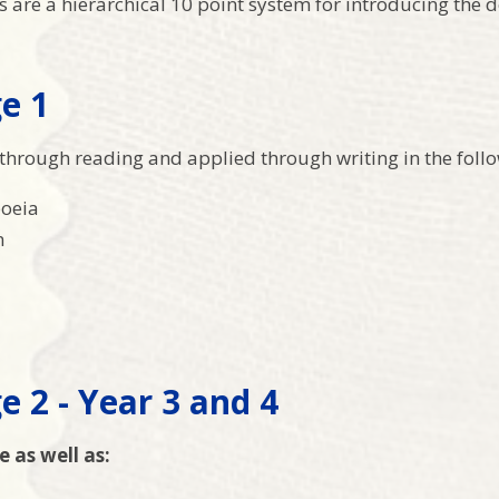
are a hierarchical 10 point system for introducing the de
e 1
through reading and applied through writing in the follo
oeia
n
e 2 - Year 3 and 4
e as well as: