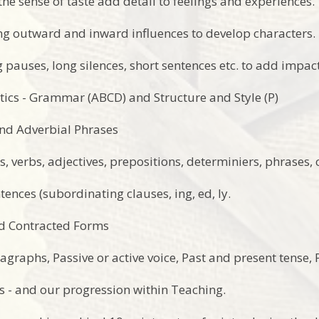
the sense of taste add detail to feelings and experiences.
ng outward and inward influences to develop characters.
 pauses, long silences, short sentences etc. to add impac
ics - Grammar (ABCD) and Structure and Style (P)
and Adverbial Phrases
s, verbs, adjectives, prepositions, determiniers, phrases,
ences (subordinating clauses, ing, ed, ly.
nd Contracted Forms
agraphs, Passive or active voice, Past and present tense,
 - and our progression within Teaching.