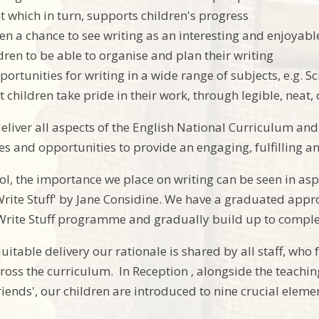
 which in turn, supports children's progress
ren a chance to see writing as an interesting and enjoyabl
dren to be able to organise and plan their writing
ortunities for writing in a wide range of subjects, e.g. Sci
t children take pride in their work, through legible, neat
deliver all aspects of the English National Curriculum an
ces and opportunities to provide an engaging, fulfilling 
ol, the importance we place on writing can be seen in aspe
 Write Stuff' by Jane Considine. We have a graduated appr
Write Stuff programme and gradually build up to complet
uitable delivery our rationale is shared by all staff, who
ross the curriculum. In Reception , alongside the teachi
riends', our children are introduced to nine crucial elem