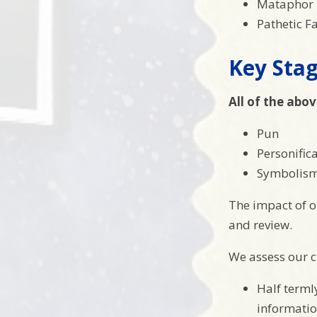
Mataphor
Pathetic F
Key Stag
All of the abov
Pun
Personific
Symbolism
The impact of o
and review.
We assess our ch
Half terml
informatio