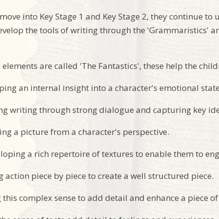
 move into Key Stage 1 and Key Stage 2, they continue to 
velop the tools of writing through the 'Grammaristics' a
 elements are called 'The Fantastics', these help the chil
ping an internal insight into a character's emotional state
ing writing through strong dialogue and capturing key id
ing a picture from a character's perspective.
loping a rich repertoire of textures to enable them to en
g action piece by piece to create a well structured piece.
g this complex sense to add detail and enhance a piece of 