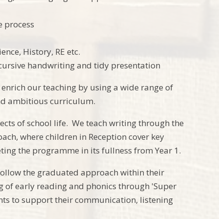
e process
ence, History, RE etc.
, cursive handwriting and tidy presentation
d enrich our teaching by using a wide range of
and ambitious curriculum.
cts of school life. We teach writing through the
oach, where children in Reception cover key
ing the programme in its fullness from Year 1.
 follow the graduated approach within their
ng of early reading and phonics through 'Super
ents to support their communication, listening