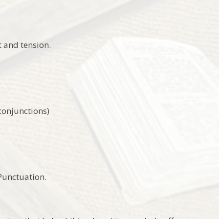
t and tension.
 conjunctions)
 Punctuation.