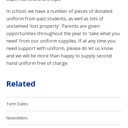
In school, we have a number of pieces of donated
uniform from past students, as well as lots of
unclaimed 'lost property'. Parents are given
opportunities throughout the year to 'take what you
need' from our uniform supplies. If at any time you
need support with uniform, please do let us know
and we will be more than happy to supply second
hand uniform free of charge.
Related
Term Dates
Newsletters