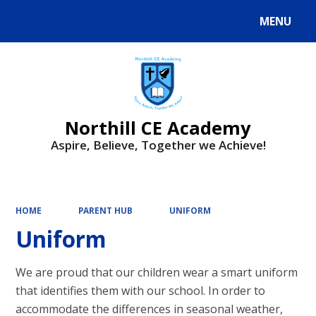
MENU
Powered by
Translate
Northill CE Academy
Aspire, Believe, Together we Achieve!
HOME
PARENT HUB
UNIFORM
Uniform
We are proud that our children wear a smart uniform
that identifies them with our school. In order to
accommodate the differences in seasonal weather,