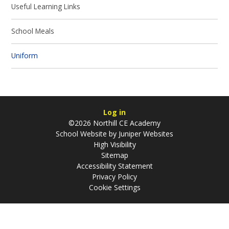
Useful Learning Links
School Meals
Uniform
Log in
©2026 Northill CE Academy
School Website by
Juniper Websites
High Visibility
Sitemap
Accessibility Statement
Privacy Policy
Cookie Settings