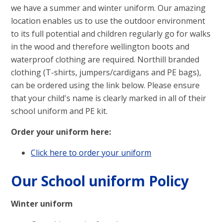
we have a summer and winter uniform. Our amazing
location enables us to use the outdoor environment
to its full potential and children regularly go for walks
in the wood and therefore wellington boots and
waterproof clothing are required. Northill branded
clothing (T-shirts, jumpers/cardigans and PE bags),
can be ordered using the link below. Please ensure
that your child's name is clearly marked in all of their
school uniform and PE kit.
Order your uniform here:
Click here to order your uniform
Our School uniform Policy
Winter uniform