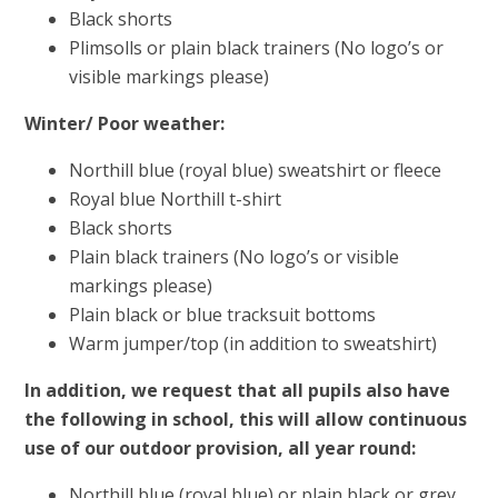
Black shorts
Plimsolls or plain black trainers (No logo’s or
visible markings please)
Winter/ Poor weather:
Northill blue (royal blue) sweatshirt or fleece
Royal blue Northill t-shirt
Black shorts
Plain black trainers (No logo’s or visible
markings please)
Plain black or blue tracksuit bottoms
Warm jumper/top (in addition to sweatshirt)
In addition, we request that all pupils also have
the following in school, this will allow continuous
use of our outdoor provision, all year round:
Northill blue (royal blue) or plain black or grey