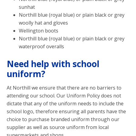
sunhat
Northill blue (royal blue) or plain black or grey
woolly hat and gloves
Wellington boots
Northill blue (royal blue) or plain black or grey
waterproof overalls
Need help with school
uniform?
At Northill we ensure that there are no barriers to
attending our school. Our Uniform Policy does not
dictate that any of the uniform needs to include the
school logo, therefore ensuring all parents have the
choice to purchase branded uniform through our
supplier as well as source uniform from local
supermarkets and shops.