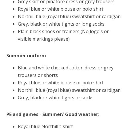
Grey skirt or pinafore dress or grey trousers
Royal blue or white blouse or polo shirt
Northill blue (royal blue) sweatshirt or cardigan
Grey, black or white tights or long socks
Plain black shoes or trainers (No logo’s or
visible markings please)
Summer uniform
Blue and white checked cotton dress or grey
trousers or shorts
Royal blue or white blouse or polo shirt
Northill blue (royal blue) sweatshirt or cardigan
Grey, black or white tights or socks
PE and games - Summer/ Good weather:
Royal blue Northill t-shirt