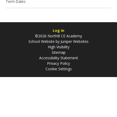
Term Dates
Log in
©2026 Northill CE Academy
School Website by
Juniper Websites
High Visibility
Sitemap
Accessibility Statement
Privacy Policy
Cookie Settings