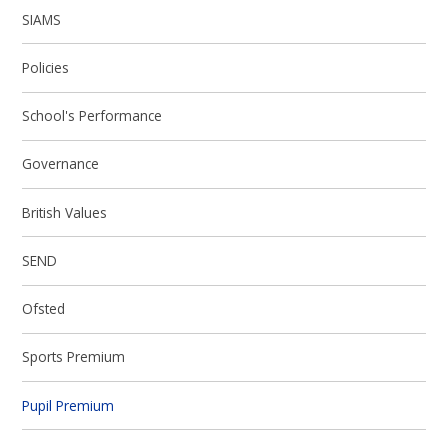
SIAMS
Policies
School's Performance
Governance
British Values
SEND
Ofsted
Sports Premium
Pupil Premium