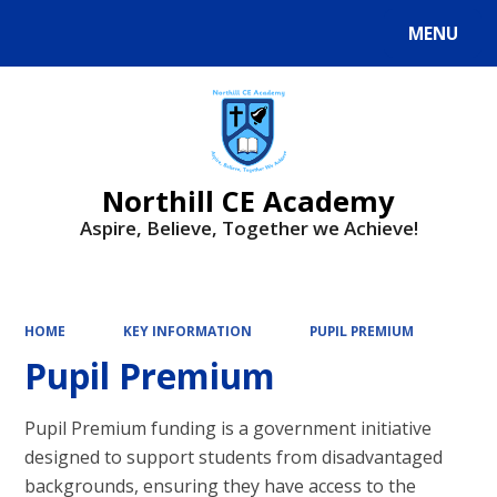
MENU
Powered by
Translate
Northill CE Academy
Aspire, Believe, Together we Achieve!
HOME
KEY INFORMATION
PUPIL PREMIUM
Pupil Premium
Pupil Premium funding is a government initiative
designed to support students from disadvantaged
backgrounds, ensuring they have access to the