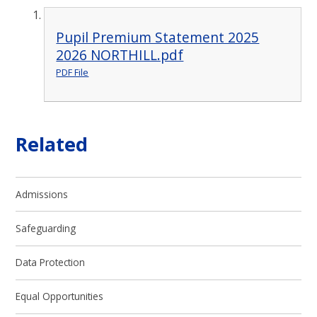
Pupil Premium Statement 2025
2026 NORTHILL.pdf
PDF File
Related
Admissions
Safeguarding
Data Protection
Equal Opportunities