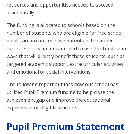
resources and opportunities needed to succeed
academically.
The funding is allocated to schools based on the
number of students who are eligible for free school
meals, are in care, or have parents in the armed
forces. Schools are encouraged to use this funding in
ways that will directly benefit these students, such as
targeted academic support, extracurricular activities,
and emotional or social interventions.
The following report outlines how our school has
utilized Pupil Premium funding to help close the
achievement gap and improve the educational
experience for eligible students.
Pupil Premium Statement