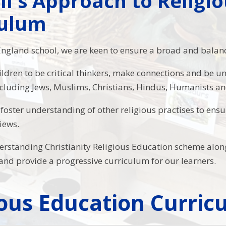
ll's Approach to Religi
culum
England school, we are keen to ensure a broad and balan
ildren to be critical thinkers, make connections and be u
luding Jews, Muslims, Christians, Hindus, Humanists an
to foster understanding of other religious practises to en
views.
rstanding Christianity Religious Education scheme along
 and provide a progressive curriculum for our learners.
ious Education Curri