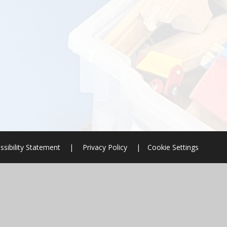
ssibility Statement
|
Privacy Policy
|
Cookie Settings