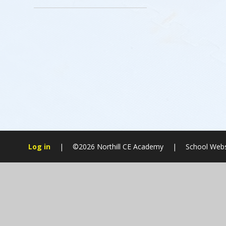
Log in
|
©2026 Northill CE Academy
|
School Webs
Cookie Policy
This site uses cookies to store information on your computer.
Cl
Accept All
Manage Cookies
Deny All