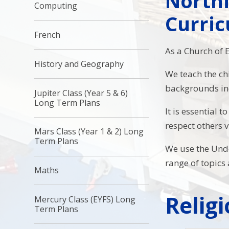
Northi
Computing
Curri
French
As a Church of 
History and Geography
We teach the ch
backgrounds inc
Jupiter Class (Year 5 & 6)
Long Term Plans
It is essential 
respect others 
Mars Class (Year 1 & 2) Long
Term Plans
We use the Unde
range of topics
Maths
Relig
Mercury Class (EYFS) Long
Term Plans