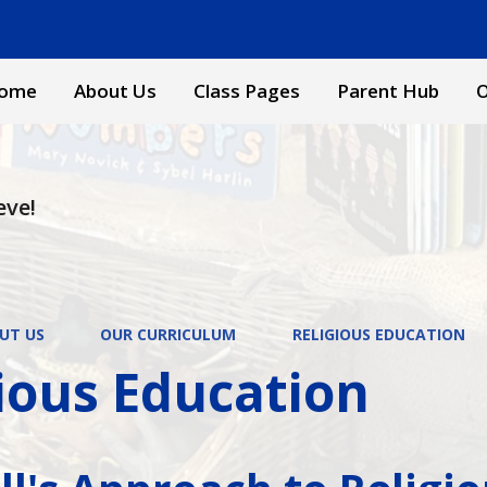
ome
About Us
Class Pages
Parent Hub
O
eve!
UT US
OUR CURRICULUM
RELIGIOUS EDUCATION
ious Education