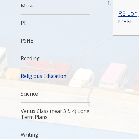
Music
RE Lon
PDF File
PE
PSHE
Reading
Religious Education
Science
Venus Class (Year 3 & 4) Long
Term Plans
Writing