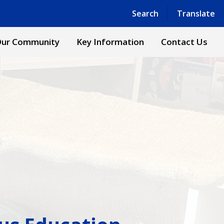
Powered by
Translate
Search
Translate
ur Community
Key Information
Contact Us