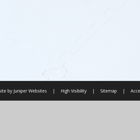
ite by
Juniper Websites
|
High Visibility
|
Sitemap
|
Acce
ick here for more information