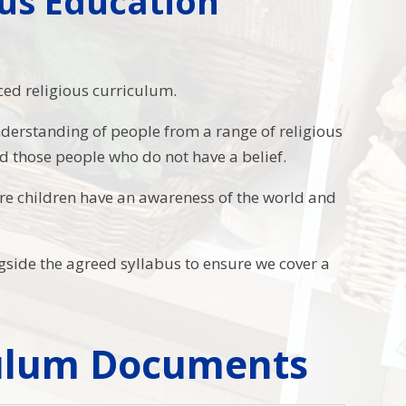
ous Education
ced religious curriculum.
nderstanding of people from a range of religious
d those people who do not have a belief.
sure children have an awareness of the world and
side the agreed syllabus to ensure we cover a
culum Documents