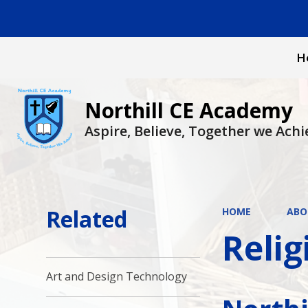
H
Northill CE Academy
Aspire, Believe, Together we Achi
Related
HOME
ABO
Relig
Art and Design Technology