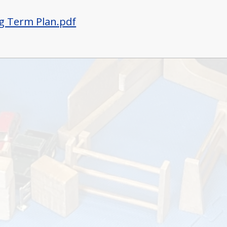
g Term Plan.pdf