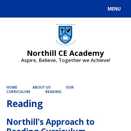
MENU
Powered by
Translate
Northill CE Academy
Aspire, Believe, Together we Achieve!
HOME
ABOUT US
OUR
CURRICULUM
READING
Reading
Northill's Approach to