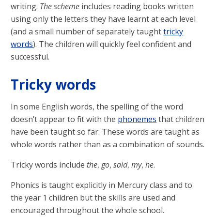
writing.
The scheme
includes reading books written
using only the letters they have learnt at each level
(and a small number of separately taught
tricky
words
). The children will quickly feel confident and
successful.
Tricky words
In some English words, the spelling of the word
doesn’t appear to fit with the
phonemes
that children
have been taught so far. These words are taught as
whole words rather than as a combination of sounds.
Tricky words include
the
,
go
,
said
,
my
,
he
.
Phonics is taught explicitly in Mercury class and to
the year 1 children but the skills are used and
encouraged throughout the whole school.