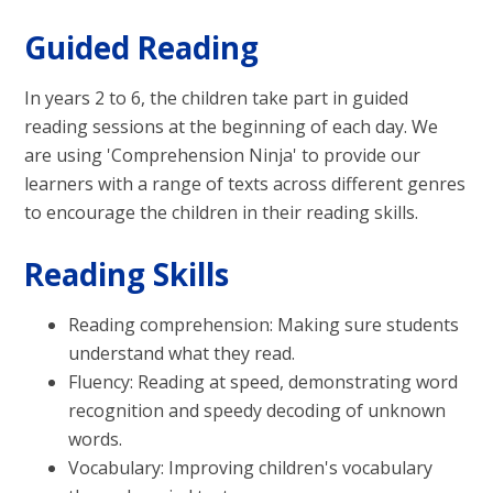
Guided Reading
In years 2 to 6, the children take part in guided
reading sessions at the beginning of each day. We
are using 'Comprehension Ninja' to provide our
learners with a range of texts across different genres
to encourage the children in their reading skills.
Reading Skills
Reading comprehension: Making sure students
understand what they read.
Fluency: Reading at speed, demonstrating word
recognition and speedy decoding of unknown
words.
Vocabulary: Improving children's vocabulary