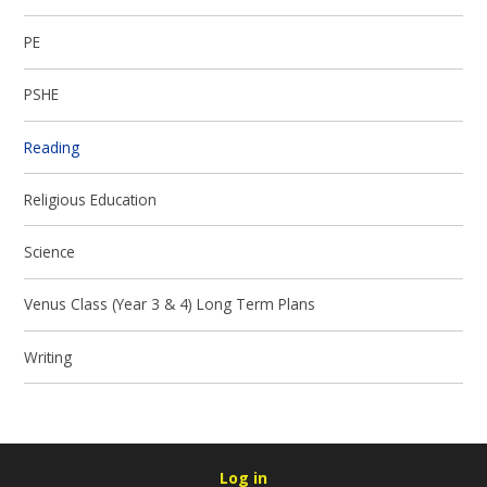
PE
PSHE
Reading
Religious Education
Science
Venus Class (Year 3 & 4) Long Term Plans
Writing
Log in