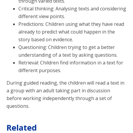
through varied texts.
Critical thinking: Analysing texts and considering
different view points.
Predictions: Children using what they have read
already to predict what could happen in the
story based on evidence.
Questioning: Children trying to get a better
understanding of a text by asking questions.
Retrieval: Children find information in a text for
different purposes.
During guided reading, the children will read a text in
a group with an adult taking part in discussion
before working independently through a set of
questions.
Related