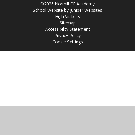
©2026 Northill CE Academy
School Website by
Juniper Websites
High Visibility
Sitemap
Accessibility Statement
Privacy Policy
Cookie Settings
Cookie Policy
This site uses cookies to store information on your computer.
Click
here for more information
Accept All
Manage Cookies
Deny All