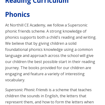
Reading Curriculum
Phonics
At Northill CE Academy, we follow a Supersonic
phonic friends scheme. A strong knowledge of
phonics supports both a child's reading and writing.
We believe that by giving children a solid
foundational phonics knowledge using a common
language and approach across the school will give
our children the best possible start in their reading
journey. The books provided for our children are
engaging and feature a variety of interesting
vocabulary.
Supersonic Phonic Friends
is a scheme that teaches
children the sounds in English, the letters that
represent them, and how to form the letters when