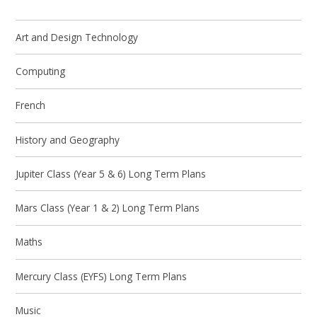
Art and Design Technology
Computing
French
History and Geography
Jupiter Class (Year 5 & 6) Long Term Plans
Mars Class (Year 1 & 2) Long Term Plans
Maths
Mercury Class (EYFS) Long Term Plans
Music