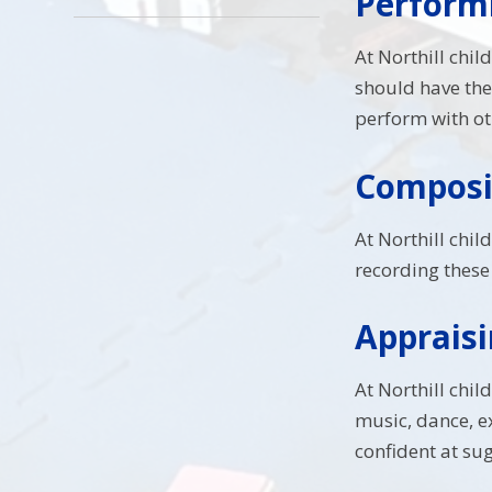
Performi
At Northill chil
should have the
perform with ot
Composin
At Northill chil
recording these 
Appraisi
At Northill chi
music, dance, 
confident at su