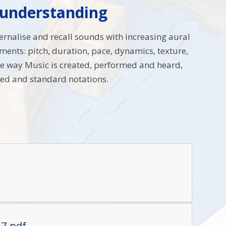
 understanding
ternalise and recall sounds with increasing aural
ents: pitch, duration, pace, dynamics, texture,
 the way Music is created, performed and heard,
ted and standard notations.
27.pdf