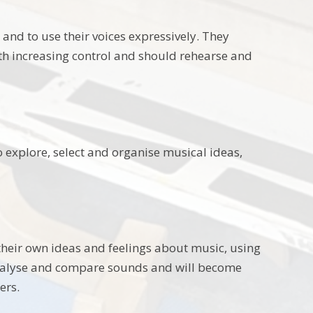
 and to use their voices expressively. They
th increasing control and should rehearse and
o explore, select and organise musical ideas,
 their own ideas and feelings about music, using
analyse and compare sounds and will become
ers.