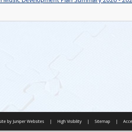
ite by
Juniper Websites
|
High Visibility
|
Sitemap
|
Acce