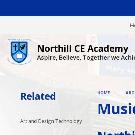
H
Northill CE Academy
Aspire, Believe, Together we Achi
Related
HOME
ABO
Musi
Art and Design Technology