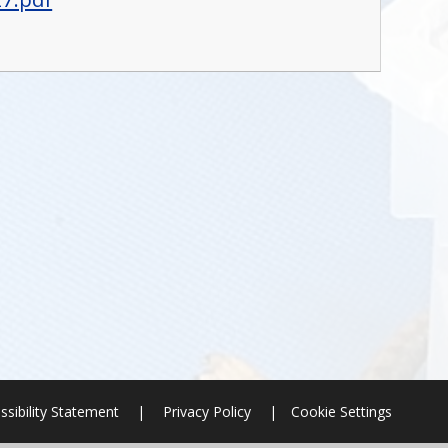
ssibility Statement
|
Privacy Policy
|
Cookie Settings