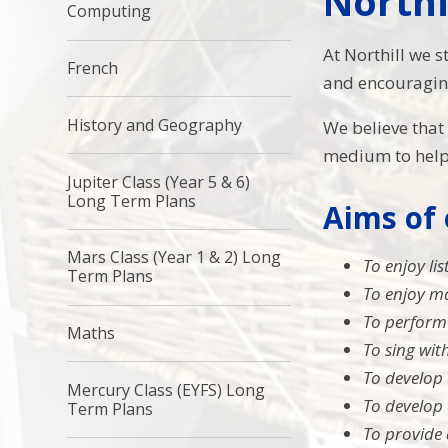
Northi
Computing
At Northill we s
French
and encouraging 
History and Geography
We believe tha
medium to help 
Jupiter Class (Year 5 & 6)
Long Term Plans
Aims of
Mars Class (Year 1 & 2) Long
To enjoy li
Term Plans
To enjoy ma
To perform
Maths
To sing wi
To develop 
Mercury Class (EYFS) Long
To develop 
Term Plans
To provide 