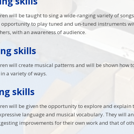
ng skills
dren will be taught to sing a wide-ranging variety of songs
 opportunity to play tuned and un-tuned instruments wi
hers, with an awareness of audience.
g skills
dren will create musical patterns and will be shown how t
in a variety of ways.
ng skills
ldren will be given the opportunity to explore and explain
expressive language and musical vocabulary. They will 
ggesting improvements for their own work and that of oth