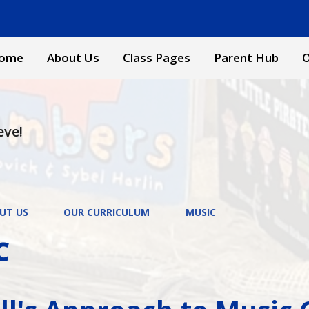
ome
About Us
Class Pages
Parent Hub
O
eve!
UT US
OUR CURRICULUM
MUSIC
c