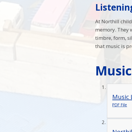
Listeni
At Northill chil
memory. They wi
timbre, form, s
that music is p
Musi
Music 
PDF File
Northi