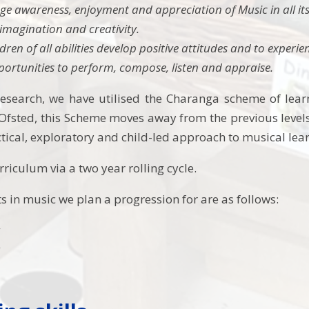
e awareness, enjoyment and appreciation of Music in all its
imagination and creativity.
ldren of all abilities develop positive attitudes and to experi
portunities to perform, compose, listen and appraise.
esearch, we have utilised the Charanga scheme of learn
fsted, this Scheme moves away from the previous levels
ctical, exploratory and child-led approach to musical lea
riculum via a two year rolling cycle.
s in music we plan a progression for are as follows:
g
g