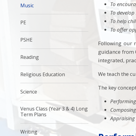
To encourag
Music
To develop 
To help chi
PE
To offer op
PSHE
Following our r
guidance from O
Reading
integrated, pra
We teach the cur
Religious Education
The key concept
Science
Performin
Venus Class (Year 3 & 4) Long
Composin
Term Plans
Appraising
Writing