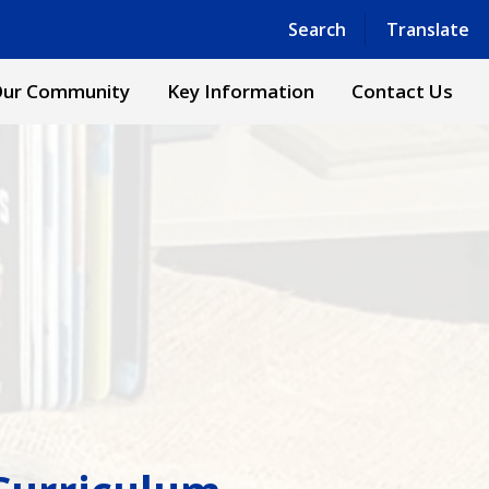
Powered by
Translate
Search
Translate
ur Community
Key Information
Contact Us