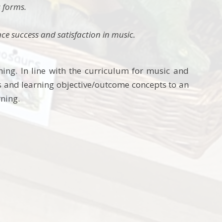
 forms.
ence success and satisfaction in music.
ing. In line with the curriculum for music and
 and learning objective/outcome concepts to an
rning.