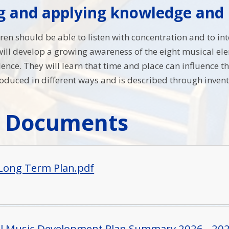
ng and applying knowledge and
dren should be able to listen with concentration and to in
ll develop a growing awareness of the eight musical elem
ilence. They will learn that time and place can influence
roduced in different ways and is described through inven
c Documents
Long Term Plan.pdf
ll Music Development Plan Summary 2026 - 20