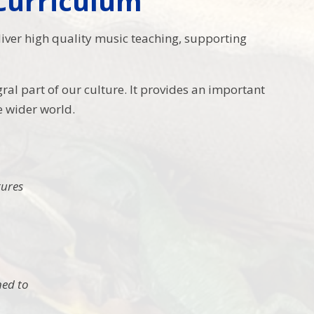
 Curriculum
eliver high quality music teaching, supporting
al part of our culture. It provides an important
e wider world.
tures
ned to