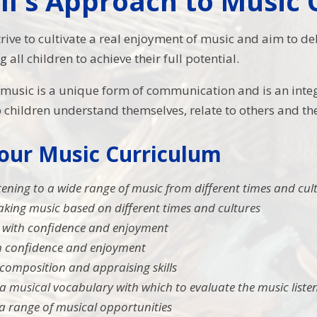
ll's Approach to Music
trive to cultivate a real enjoyment of music and aim to d
all children to achieve their full potential.
t
music is a unique form of communication and is an integr
children understand themselves, relate to others and th
 our Music Curriculum
stening to a wide range of music from different times and cul
king music based on different times and cultures
 with confidence and enjoyment
th confidence and enjoyment
composition and appraising skills
a musical vocabulary with which to evaluate the music liste
a range of musical opportunities