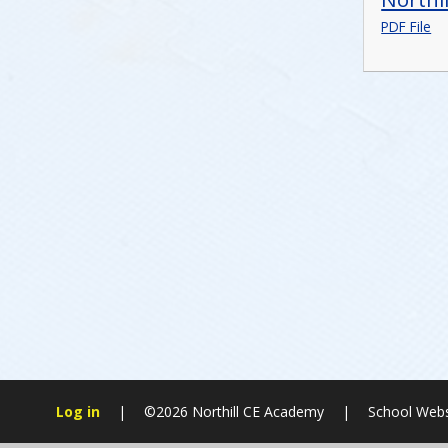
PDF File
Log in
|
©2026 Northill CE Academy
|
School Webs