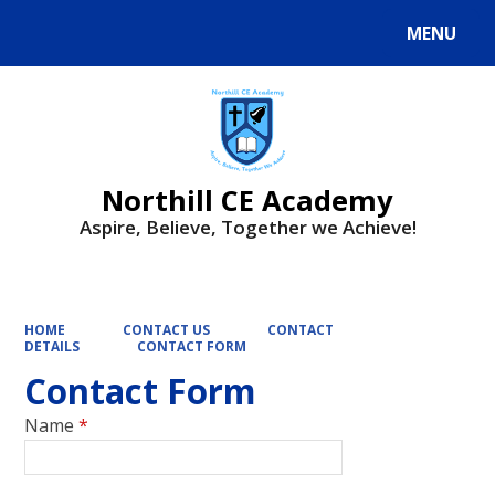
MENU
Powered by
Translate
Northill CE Academy
Aspire, Believe, Together we Achieve!
HOME
CONTACT US
CONTACT
DETAILS
CONTACT FORM
Contact Form
Name
*