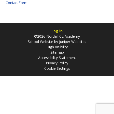
Contact Form
Log in
©2026 Northill CE Academy
School Website by
Juniper Websites
High Visibility
Sitemap
Accessibility Statement
Privacy Policy
Cookie Settings