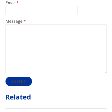
Email
*
Message
*
SUBMIT
Related